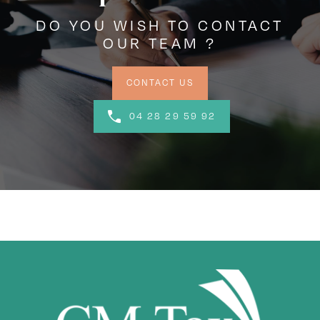
DO YOU WISH TO CONTACT
OUR TEAM ?
CONTACT US
04 28 29 59 92