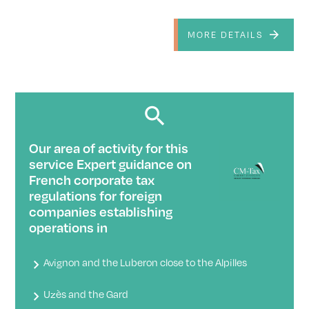
MORE DETAILS
Our area of ​​activity for this
service Expert guidance on
French corporate tax
regulations for foreign
companies establishing
operations in
Avignon and the Luberon close to the Alpilles
Uzès and the Gard