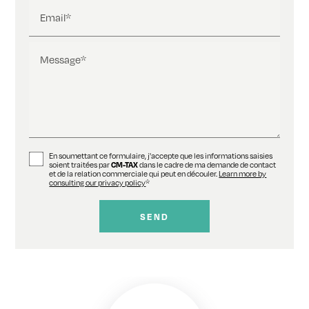
Email*
Message*
En soumettant ce formulaire, j'accepte que les informations saisies
soient traitées par
CM-TAX
dans le cadre de ma demande de contact
et de la relation commerciale qui peut en découler.
Learn more by
consulting our privacy policy
*