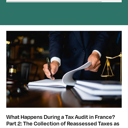
What Happens During a Tax Audit in France?
Part 2: The Collection of Reassessed Taxes as