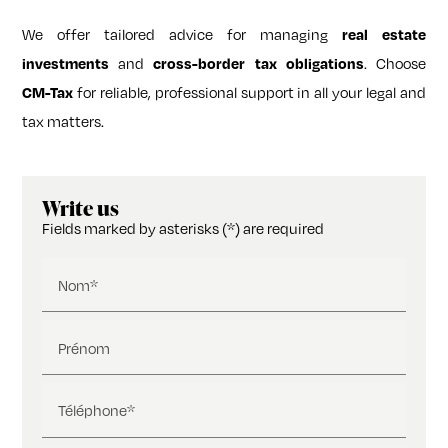
We offer tailored advice for managing
real estate
investments
and
cross-border tax obligations
. Choose
CM-Tax
for reliable, professional support in all your legal and
tax matters.
Write us
Fields marked by asterisks (*) are required
Nom*
Prénom
Téléphone*