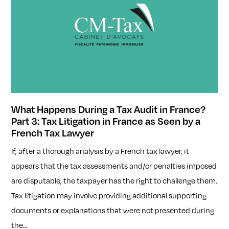
What Happens During a Tax Audit in France?
Part 3: Tax Litigation in France as Seen by a
French Tax Lawyer
If, after a thorough analysis by a French tax lawyer, it
appears that the tax assessments and/or penalties imposed
are disputable, the taxpayer has the right to challenge them.
Tax litigation may involve providing additional supporting
documents or explanations that were not presented during
the...