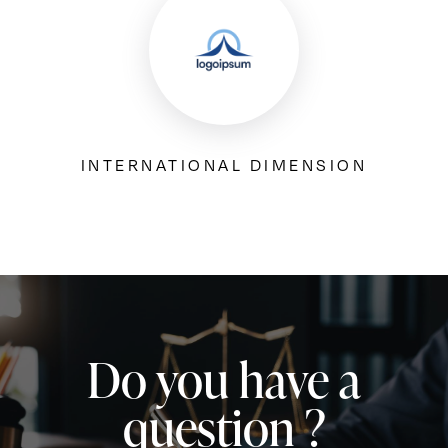
INTERNATIONAL DIMENSION
Do you have a
question ?