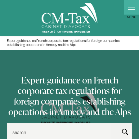
Cookies management panel
Expert guidance on French corporate tax regulations for foreign companies
establishing operations in Annecy and the Alps
Expert guidance on French
corporate tax regulations for
foreign companies establishing
operations in Annecy and the Alps
search