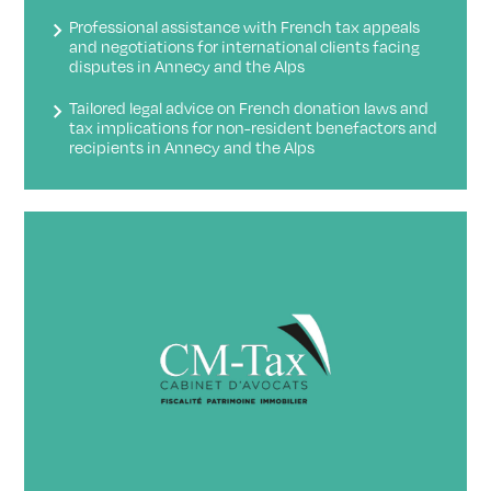
Professional assistance with French tax appeals
and negotiations for international clients facing
disputes in Annecy and the Alps
Tailored legal advice on French donation laws and
tax implications for non-resident benefactors and
recipients in Annecy and the Alps