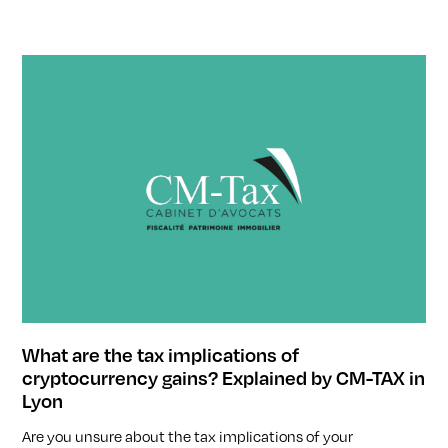
What are the tax implications of
cryptocurrency gains? Explained by CM-TAX in
Lyon
Are you unsure about the tax implications of your