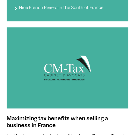
Nice French Riviera in the South of France
Maximizing tax benefits when selling a
business in France