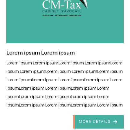
Lorem ipsum Lorem ipsum
Lorem ipsum Lorem ipsumLorem ipsum Lorem ipsumLorem
ipsum Lorem ipsumLorem ipsum Lorem ipsumLorem ipsum
Lorem ipsumLorem ipsum Lorem ipsumLorem ipsum Lorem
ipsumLorem ipsum Lorem ipsumLorem ipsum Lorem
ipsumLorem ipsum Lorem ipsumLorem ipsum Lorem
ipsumLorem ipsum Lorem ipsumLorem ipsum Lorem ipsum
MORE DETAILS