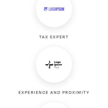
TAX EXPERT
EXPERIENCE AND PROXIMITY