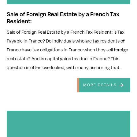
Sale of Foreign Real Estate by a French Tax
Resident:
Sale of Foreign Real Estate by a French Tax Resident: Is Tax
Payable in France? Do individuals who are tax residents of
France have tax obligations in France when they sell foreign
real estate? And is capital gains tax due in France? This
question is often overlooked, with many assuming that...
MORE DETAILS