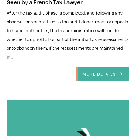
Seen by a French Tax Lawyer
After the tax audit phase is completed, and following any
observations submitted to the audit department or appeals
to higher authorities, the tax administration will decide
whether to uphold all or part of the initial tax reassessments
or to abandon them. If the reassessments are maintained
in...
MORE DETAILS