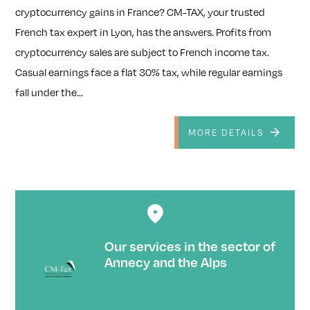
cryptocurrency gains in France? CM-TAX, your trusted
French tax expert in Lyon, has the answers. Profits from
cryptocurrency sales are subject to French income tax.
Casual earnings face a flat 30% tax, while regular earnings
fall under the...
MORE DETAILS
Our services in the sector of
Annecy and the Alps