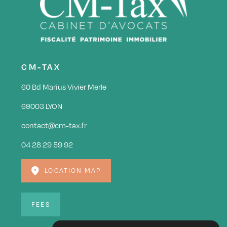
CM-TAX
60 Bd Marius Vivier Merle
69003 LYON
contact@cm-tax.fr
04 28 29 59 92
LOCATION MAP
FEES