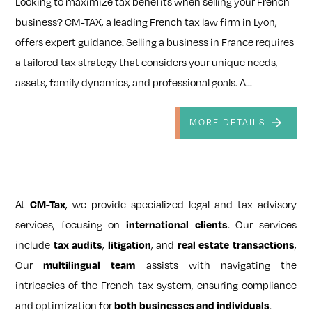
Looking to maximize tax benefits when selling your French
business? CM-TAX, a leading French tax law firm in Lyon,
offers expert guidance. Selling a business in France requires
a tailored tax strategy that considers your unique needs,
assets, family dynamics, and professional goals. A...
MORE DETAILS
At
CM-Tax
, we provide specialized legal and tax advisory
services, focusing on
international clients
. Our services
include
tax audits
,
litigation
, and
real estate transactions
,
Our
multilingual team
assists with navigating the
intricacies of the French tax system, ensuring compliance
and optimization for
both businesses and individuals
.