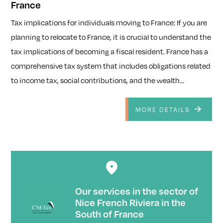
France
Tax implications for individuals moving to France: If you are
planning to relocate to France, it is crucial to understand the
tax implications of becoming a fiscal resident. France has a
comprehensive tax system that includes obligations related
to income tax, social contributions, and the wealth...
MORE DETAILS
Our services in the sector of
Nice French Riviera in the
South of France