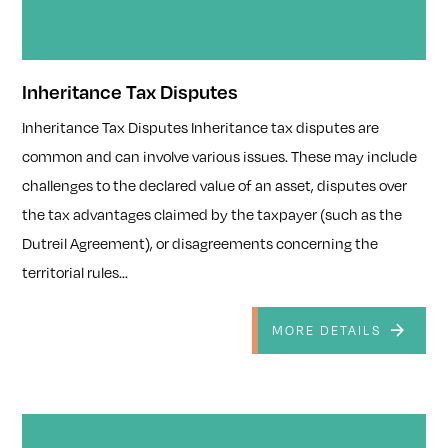
Inheritance Tax Disputes
Inheritance Tax Disputes Inheritance tax disputes are
common and can involve various issues. These may include
challenges to the declared value of an asset, disputes over
the tax advantages claimed by the taxpayer (such as the
Dutreil Agreement), or disagreements concerning the
territorial rules...
MORE DETAILS