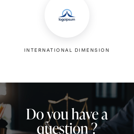
INTERNATIONAL DIMENSION
Do you have a
question ?