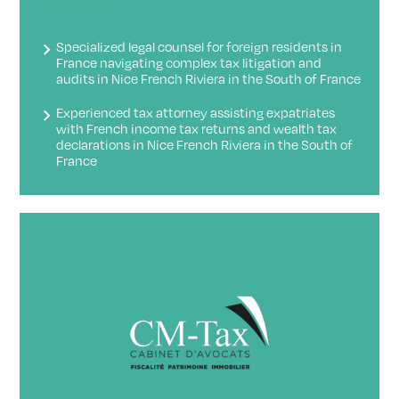
Specialized legal counsel for foreign residents in
France navigating complex tax litigation and
audits in Nice French Riviera in the South of France
Experienced tax attorney assisting expatriates
with French income tax returns and wealth tax
declarations in Nice French Riviera in the South of
France