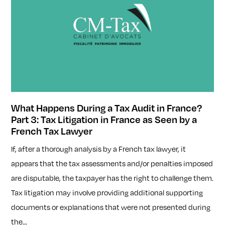
What Happens During a Tax Audit in France?
Part 3: Tax Litigation in France as Seen by a
French Tax Lawyer
If, after a thorough analysis by a French tax lawyer, it
appears that the tax assessments and/or penalties imposed
are disputable, the taxpayer has the right to challenge them.
Tax litigation may involve providing additional supporting
documents or explanations that were not presented during
the...