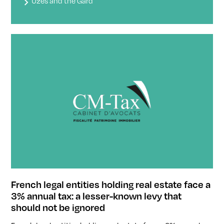
Uzès and the Gard
French legal entities holding real estate face a
3% annual tax: a lesser-known levy that
should not be ignored