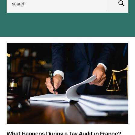
search
What Happens During a Tax Audit in France?