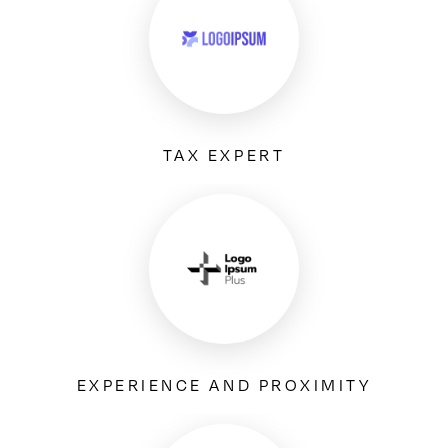
TAX EXPERT
EXPERIENCE AND PROXIMITY