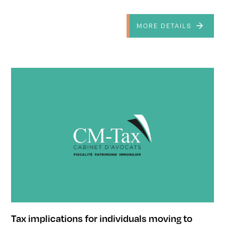
MORE DETAILS
Tax implications for individuals moving to