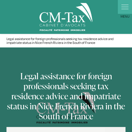
Cookies management panel
Legal assistance for foreign professionals seeking tax residence advice and
impatriate status in Nice French Riviera in the South of France
Legal assistance for foreign
professionals seeking tax
residence advice and impatriate
status in Nice French Riviera in the
South of France