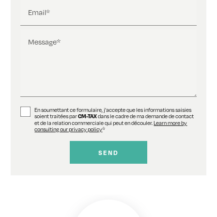
Email*
Message*
En soumettant ce formulaire, j'accepte que les informations saisies
soient traitées par
dans le cadre de ma demande de contact
CM-TAX
et de la relation commerciale qui peut en découler.
Learn more by
consulting our privacy policy
*