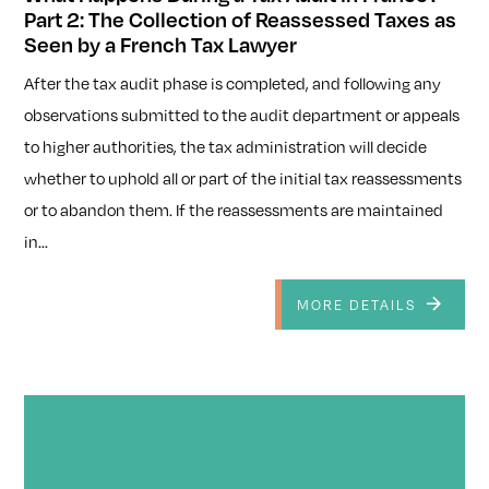
Part 2: The Collection of Reassessed Taxes as
Seen by a French Tax Lawyer
After the tax audit phase is completed, and following any
observations submitted to the audit department or appeals
to higher authorities, the tax administration will decide
whether to uphold all or part of the initial tax reassessments
or to abandon them. If the reassessments are maintained
in...
MORE DETAILS