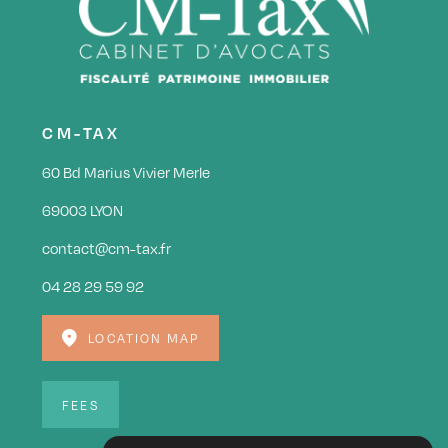
CM-TAX
60 Bd Marius Vivier Merle
69003 LYON
contact@cm-tax.fr
04 28 29 59 92
LOCATION MAP
FEES