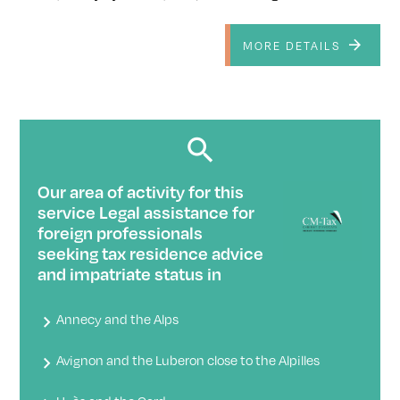
MORE DETAILS
Our area of ​​activity for this
service Legal assistance for
foreign professionals
seeking tax residence advice
and impatriate status in
Annecy and the Alps
Avignon and the Luberon close to the Alpilles