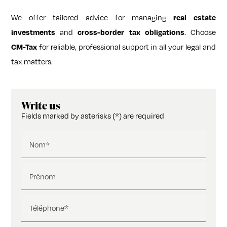
We offer tailored advice for managing
real estate
and
. Choose
investments
cross-border tax obligations
for reliable, professional support in all your legal and
CM-Tax
tax matters.
Write us
Fields marked by asterisks (*) are required
Nom*
Prénom
Téléphone*