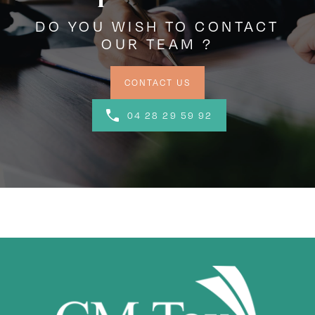
DO YOU WISH TO CONTACT
OUR TEAM ?
CONTACT US
04 28 29 59 92