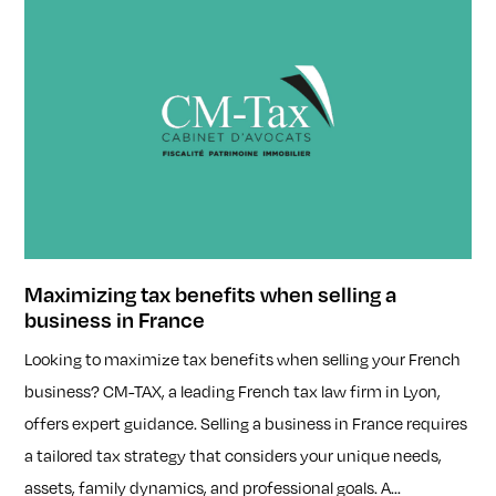
Maximizing tax benefits when selling a
business in France
Looking to maximize tax benefits when selling your French
business? CM-TAX, a leading French tax law firm in Lyon,
offers expert guidance. Selling a business in France requires
a tailored tax strategy that considers your unique needs,
assets, family dynamics, and professional goals. A...