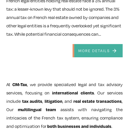
French legal entities holding real estate face a 3% annual
tax: a lesser-known levy that should not be ignored. The 3%
annual tax on French real estate owned by companies and
other legal entities is a frequently overlooked yet significant
tax. While potential financial consequences can...
MORE DETAILS
At
, we provide specialized legal and tax advisory
CM-Tax
services, focusing on
. Our services
international clients
include
,
, and
,
tax audits
litigation
real estate transactions
Our
assists with navigating the
multilingual team
intricacies of the French tax system, ensuring compliance
and optimization for
.
both businesses and individuals