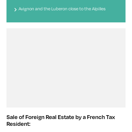
Avignon and the Luberon close to the Alpilles
Sale of Foreign Real Estate by a French Tax
Resident: