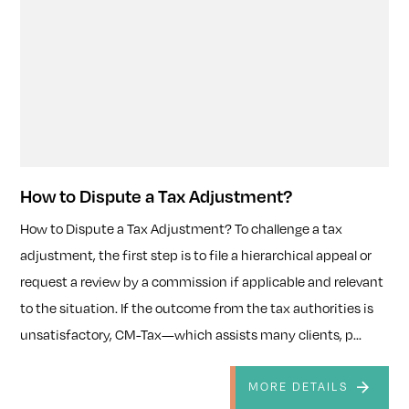
How to Dispute a Tax Adjustment?
How to Dispute a Tax Adjustment? To challenge a tax
adjustment, the first step is to file a hierarchical appeal or
request a review by a commission if applicable and relevant
to the situation. If the outcome from the tax authorities is
unsatisfactory, CM-Tax—which assists many clients, p...
MORE DETAILS