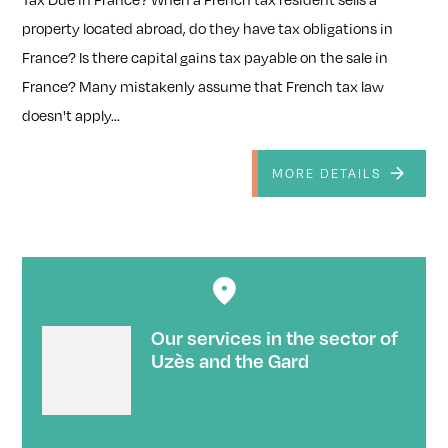
property located abroad, do they have tax obligations in
France? Is there capital gains tax payable on the sale in
France? Many mistakenly assume that French tax law
doesn't apply...
MORE DETAILS
Our services in the sector of
Uzès and the Gard