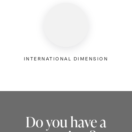
INTERNATIONAL DIMENSION
Do you have a