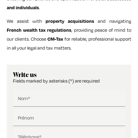
and individuals
.
We assist with
property acquisitions
and navigating
French wealth tax regulations
, providing peace of mind to
our clients. Choose
CM-Tax
for reliable, professional support
in all your legal and tax matters.
Write us
Fields marked by asterisks (*) are required
Nom*
Prénom
Téléphone*