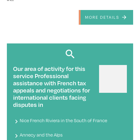
MORE DETAILS
Our area of ​​activity for this
service Professional
assistance with French tax
appeals and negotiations for
international clients facing
disputes in
Nice French Riviera in the South of France
Annecy and the Alps