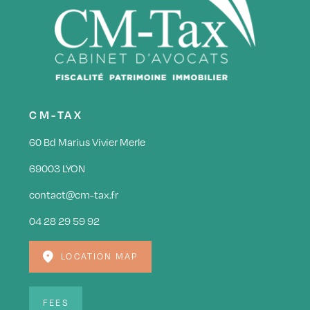
CM-TAX
60 Bd Marius Vivier Merle
69003 LYON
contact@cm-tax.fr
04 28 29 59 92
LOCATION MAP
FEES