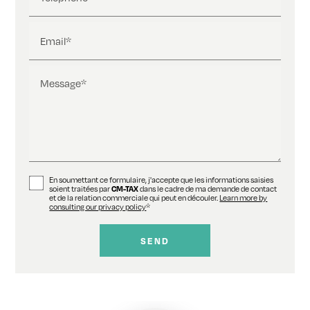
Email*
Message*
En soumettant ce formulaire, j'accepte que les informations saisies
soient traitées par
CM-TAX
dans le cadre de ma demande de contact
et de la relation commerciale qui peut en découler.
Learn more by
consulting our privacy policy
*