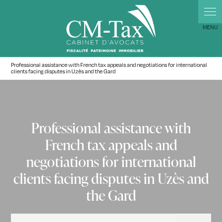
Professional assistance with French tax appeals and negotiations for international
clients facing disputes in Uzès and the Gard
Professional assistance with
French tax appeals and
negotiations for international
clients facing disputes in Uzès and
the Gard