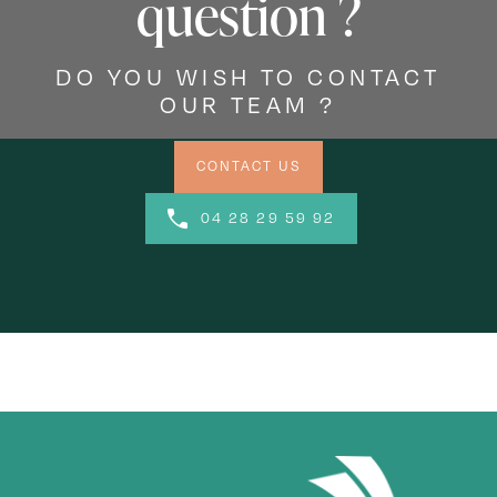
question ?
DO YOU WISH TO CONTACT
OUR TEAM ?
CONTACT US
04 28 29 59 92