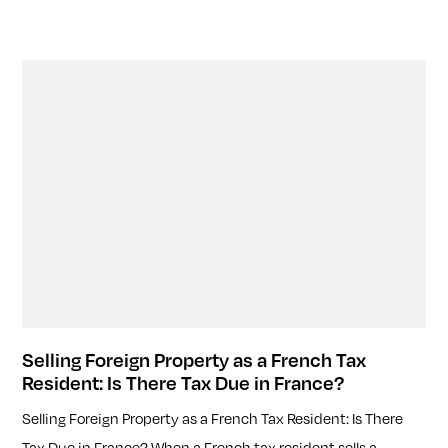
Selling Foreign Property as a French Tax
Resident: Is There Tax Due in France?
Selling Foreign Property as a French Tax Resident: Is There
Tax Due in France? When a French tax resident sells a