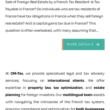
Sale of Foreign Real Estate by a French Tax Resident: Is Tax
Payable in France? Do individuals who are tax residents of
France have tax obligations in France when they sell foreign
real estate? And is capital gains tax due in France? This
question is often overlooked, with many assuming that...
MORE DETAILS
At
CM-Tax
, we provide specialized legal and tax advisory
services, focusing on
international clients
. We offer
expertise in
property law
,
tax optimization
, and
estate
planning
for foreign investors. Our
multilingual team
assists
with navigating the intricacies of the French tax system,
ensuring compliance and optimization for
both businesses