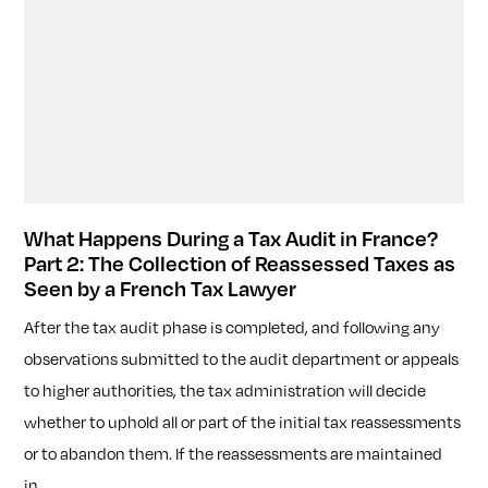
What Happens During a Tax Audit in France?
Part 2: The Collection of Reassessed Taxes as
Seen by a French Tax Lawyer
After the tax audit phase is completed, and following any
observations submitted to the audit department or appeals
to higher authorities, the tax administration will decide
whether to uphold all or part of the initial tax reassessments
or to abandon them. If the reassessments are maintained
in...