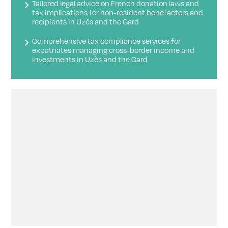
Tailored legal advice on French donation laws and
tax implications for non-resident benefactors and
recipients in Uzès and the Gard
Comprehensive tax compliance services for
expatriates managing cross-border income and
investments in Uzès and the Gard