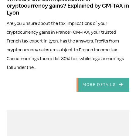
cryptocurrency gains? Explained by CM-TAX in
Lyon
Are you unsure about the tax implications of your
cryptocurrency gains in France? CM-TAX, your trusted
French tax expert in Lyon, has the answers. Profits from
cryptocurrency sales are subject to French income tax.
Casual earnings face a flat 30% tax, while regular earnings
fall under the...
MORE DETAILS