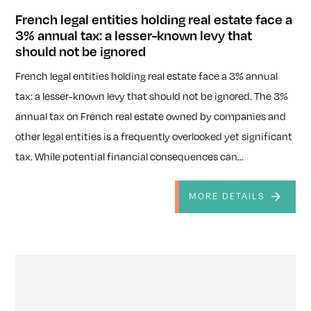
French legal entities holding real estate face a
3% annual tax: a lesser-known levy that
should not be ignored
French legal entities holding real estate face a 3% annual
tax: a lesser-known levy that should not be ignored. The 3%
annual tax on French real estate owned by companies and
other legal entities is a frequently overlooked yet significant
tax. While potential financial consequences can...
MORE DETAILS