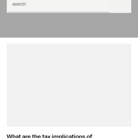
search
What are the tax implications of