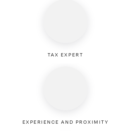
TAX EXPERT
EXPERIENCE AND PROXIMITY